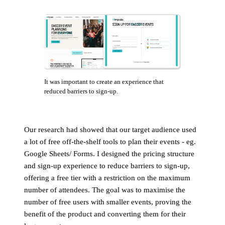
It was important to create an experience that
reduced barriers to sign-up.
Our research had showed that our target audience used
a lot of free off-the-shelf tools to plan their events - eg.
Google Sheets/ Forms. I designed the pricing structure
and sign-up experience to reduce barriers to sign-up,
offering a free tier with a restriction on the maximum
number of attendees. The goal was to maximise the
number of free users with smaller events, proving the
benefit of the product and converting them for their