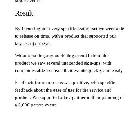
larger events.
Result
By focussing on a very specific feature-set we were able
to release on time, with a product that supported our
key user journeys.
Without putting any marketing spend behind the
product we saw several unattended sign-ups, with
companies able to create their events quickly and easily.
Feedback from our users was positive, with specific
feedback about the ease of use for the service and
product. We supported a key partner in their planning of
a 2,000 person event.