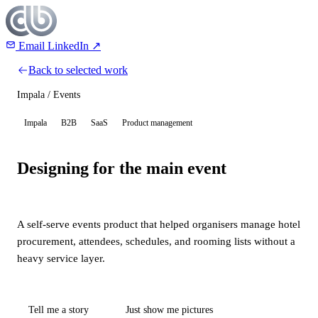
Email
LinkedIn ↗
Back to selected work
Impala / Events
Impala
B2B
SaaS
Product management
Designing for the main event
A self-serve events product that helped organisers manage hotel
procurement, attendees, schedules, and rooming lists without a
heavy service layer.
Tell me a story
Just show me pictures