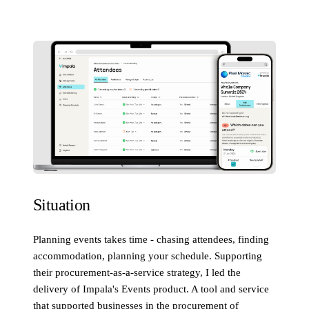
Situation
Planning events takes time - chasing attendees, finding
accommodation, planning your schedule. Supporting
their procurement-as-a-service strategy, I led the
delivery of Impala's Events product. A tool and service
that supported businesses in the procurement of