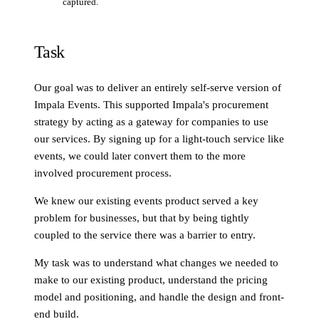
captured.
Task
Our goal was to deliver an entirely self-serve version of
Impala Events. This supported Impala's procurement
strategy by acting as a gateway for companies to use
our services. By signing up for a light-touch service like
events, we could later convert them to the more
involved procurement process.
We knew our existing events product served a key
problem for businesses, but that by being tightly
coupled to the service there was a barrier to entry.
My task was to understand what changes we needed to
make to our existing product, understand the pricing
model and positioning, and handle the design and front-
end build.