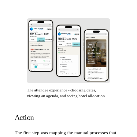
The attendee experience - choosing dates,
viewing an agenda, and seeing hotel allocation
Action
The first step was mapping the manual processes that