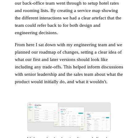
our back-office team went through to setup hotel rates
and rooming lists. By creating a service map showing
the different interactions we had a clear artefact that the
team could refer back to for both design and
engineering decisions.
From here I sat down with my engineering team and we
planned our roadmap of changes, setting a clear idea of
what our first and later versions should look like
including any trade-offs. This helped inform discussions
with senior leadership and the sales team about what the
product would initially do, and what it wouldn't.