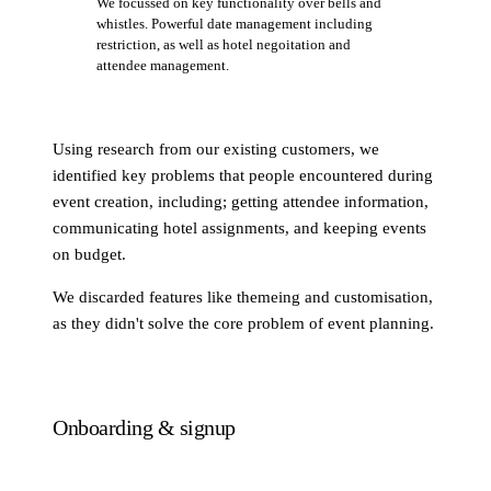
We focussed on key functionality over bells and
whistles. Powerful date management including
restriction, as well as hotel negoitation and
attendee management.
Using research from our existing customers, we
identified key problems that people encountered during
event creation, including; getting attendee information,
communicating hotel assignments, and keeping events
on budget.
We discarded features like themeing and customisation,
as they didn't solve the core problem of event planning.
Onboarding & signup