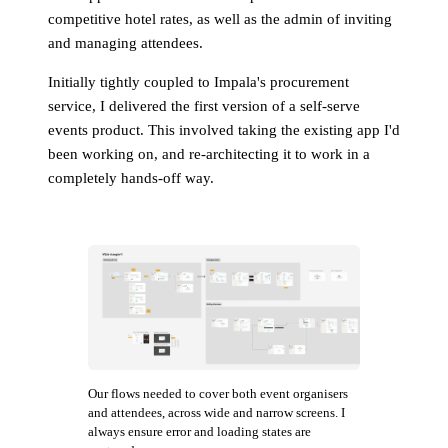
competitive hotel rates, as well as the admin of inviting
and managing attendees.
Initially tightly coupled to Impala's procurement
service, I delivered the first version of a self-serve
events product. This involved taking the existing app I'd
been working on, and re-architecting it to work in a
completely hands-off way.
Our flows needed to cover both event organisers
and attendees, across wide and narrow screens. I
always ensure error and loading states are