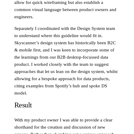
allow for quick wireframing but also establish a
common visual language between product owners and
engineers.
Separately I coordinated with the Design System team
to understand where this guideline would fit in.
Skyscanner’s design system has historically been B2C
& mobile first, and I was keen to incorporate some of
the learnings from our B2B desktop-focussed data
product. I worked closely with the team to suggest
approaches that let us lean on the design system, whilst
allowing for a bespoke approach for data products,
citing examples from Spotify’s hub and spoke DS
model.
Result
With my product owner I was able to provide a clear
shorthand for the creation and discussion of new