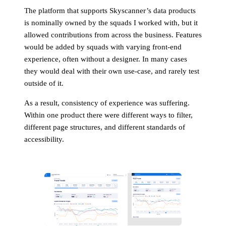
The platform that supports Skyscanner’s data products
is nominally owned by the squads I worked with, but it
allowed contributions from across the business. Features
would be added by squads with varying front-end
experience, often without a designer. In many cases
they would deal with their own use-case, and rarely test
outside of it.
As a result, consistency of experience was suffering.
Within one product there were different ways to filter,
different page structures, and different standards of
accessibility.