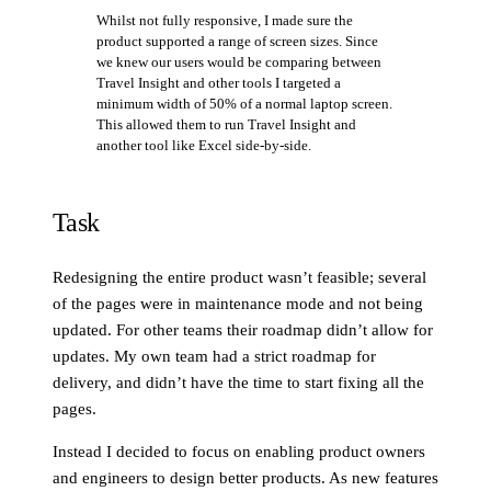
Whilst not fully responsive, I made sure the
product supported a range of screen sizes. Since
we knew our users would be comparing between
Travel Insight and other tools I targeted a
minimum width of 50% of a normal laptop screen.
This allowed them to run Travel Insight and
another tool like Excel side-by-side.
Task
Redesigning the entire product wasn’t feasible; several
of the pages were in maintenance mode and not being
updated. For other teams their roadmap didn’t allow for
updates. My own team had a strict roadmap for
delivery, and didn’t have the time to start fixing all the
pages.
Instead I decided to focus on enabling product owners
and engineers to design better products. As new features