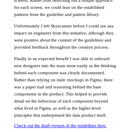
screens. Rather than sketching out a unique approach
for each screen, we could lean on the established
patterns from the guideline and pattern library.
Unfortunately I left Skyscanner before I could see any
impact on engineers from this initiative, although they
were positive about the content of the guidelines and
provided feedback throughout the creation process.
Finally in an expected benefit I was able to onboard
new designers into the team more easily as the thinking
behind each component was clearly documented.
Rather than relying on static mockups in Figma, there
was a paper trail and reasoning behind the base
components in the product. This helped to provide
detail on the behaviour of each component beyond
what lived in Figma, as well as the higher-level
principles that underpinned the data product itself.
Check out the draft version of the guidelines here.