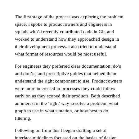
The first stage of the process was exploring the problem
space. I spoke to product owners and engineers in
squads who’d recently contributed code in Git, and
worked to understand how they approached design in
their development process. I also tried to understand
what format of resources would be most useful.
For engineers they preferred clear documentation; do’s
and don’ts, and prescriptive guides that helped them
understand the right component to use. Product owners
were more interested in processes they could follow
early on as they scoped their products. Both described
an interest in the ‘right’ way to solve a problem; what
graph to use in what situation, or how best to do
filtering.
Following on from this I began drafting a set of
interface guidelines focussed on the basics of design,