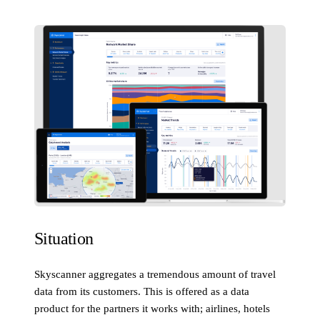
Situation
Skyscanner aggregates a tremendous amount of travel
data from its customers. This is offered as a data
product for the partners it works with; airlines, hotels