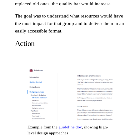
replaced old ones, the quality bar would increase.
The goal was to understand what resources would have
the most impact for that group and to deliver them in an
easily accessible format.
Action
Example from the
guideline doc
, showing high-
level design approaches