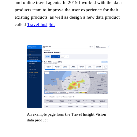
and online travel agents. In 2019 I worked with the data
products team to improve the user experience for their
existing products, as well as design a new data product
called
Travel Insight.
An example page from the Travel Insight Vision
data product