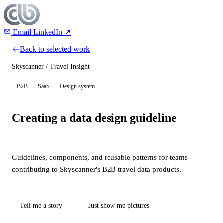
Email
LinkedIn ↗
Back to selected work
Skyscanner / Travel Insight
B2B
SaaS
Design system
Creating a data design guideline
Guidelines, components, and reusable patterns for teams
contributing to Skyscanner's B2B travel data products.
Tell me a story
Just show me pictures