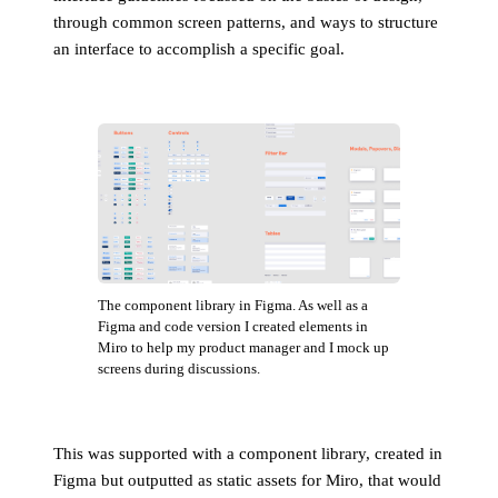
through common screen patterns, and ways to structure
an interface to accomplish a specific goal.
The component library in Figma. As well as a
Figma and code version I created elements in
Miro to help my product manager and I mock up
screens during discussions.
This was supported with a component library, created in
Figma but outputted as static assets for Miro, that would